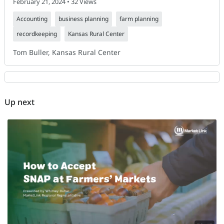
February 21, 2024 • 32 Views
Accounting
business planning
farm planning
recordkeeping
Kansas Rural Center
Tom Buller, Kansas Rural Center
Up next