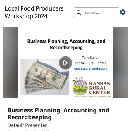
Local Food Producers
settings
search
Workshop 2024
Business Planning, Accounting and
Recordkeeping
Default Presenter