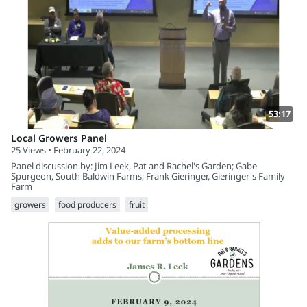
53:17
Local Growers Panel
25 Views • February 22, 2024
Panel discussion by: Jim Leek, Pat and Rachel's Garden; Gabe
Spurgeon, South Baldwin Farms; Frank Gieringer, Gieringer's Family
Farm
growers
food producers
fruit