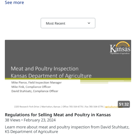
See more
keyboard_arrow_down
Most Recent
51:32
Regulations for Selling Meat and Poultry in Kansas
38 Views • February 23, 2024
Learn more about meat and poultry inspection from David Stuhlsatz,
KS Department of Agriculture