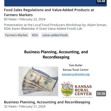
54:48
Food Sales Regulations and Value-Added Products at
Farmers Markets
83 Views • February 22, 2024
Presentation at the Local Food Producers Workshop by: Adam Inman,
KDA; Karen Blakeslee, K-State Value Added Foods Lab
Farmers Market
KDA
value-added foods
52:26
Business Planning, Accounting and Recordkeeping
32 Views • February 21, 2024