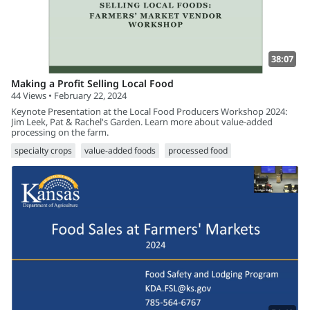
38:07
Making a Profit Selling Local Food
44 Views • February 22, 2024
Keynote Presentation at the Local Food Producers Workshop 2024:
Jim Leek, Pat & Rachel's Garden. Learn more about value-added
processing on the farm.
specialty crops
value-added foods
processed food