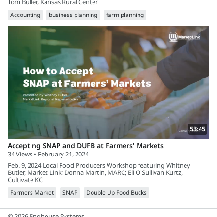
Tom Buller, Kansas Rural Center
Accounting
business planning
farm planning
53:45
Accepting SNAP and DUFB at Farmers' Markets
34 Views • February 21, 2024
Feb. 9, 2024 Local Food Producers Workshop featuring Whitney
Butler, Market Link; Donna Martin, MARC; Eli O'Sullivan Kurtz,
Cultivate KC
Farmers Market
SNAP
Double Up Food Bucks
© 2026 Enghouse Systems