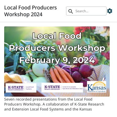
Local Food Producers
settings
search
Workshop 2024
Seven recorded presentations from the Local Food
Producers Workshop. A collaboration of K-State Research
and Extension Local Food Systems and the Kansas
Department of Agriculture.