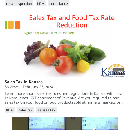
meat inspection
KDA
compliance
31:55
Sales Tax in Kansas
56 Views • February 23, 2024
Learn more about sales tax rules and regulations in Kansas with Lisa
Leikam-Jones, KS Department of Revenue. Are you required to pay
sales tax on your food or food products sold at farmers' markets or
online in Kansas?
KDA
sales tax
Kansas tax