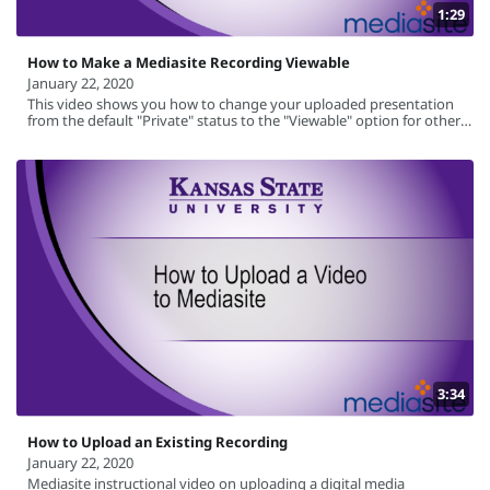
1:29
How to Make a Mediasite Recording Viewable
January 22, 2020
This video shows you how to change your uploaded presentation
from the default "Private" status to the "Viewable" option for others
to view the recording.
3:34
How to Upload an Existing Recording
January 22, 2020
Mediasite instructional video on uploading a digital media