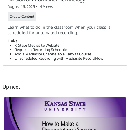
August 15, 2025 • 14 Views
Create Content
Learn what to do in the classroom when your class is
scheduled for automated recording.
Links
K-State Mediasite Website
Request a Recording Schedule
Add a Mediasite Channel to a Canvas Course
Unscheduled Recording with Mediasite RecordNow
Up next