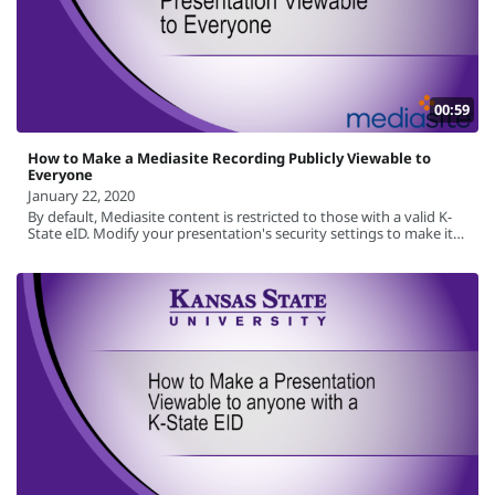
00:59
How to Make a Mediasite Recording Publicly Viewable to
Everyone
January 22, 2020
By default, Mediasite content is restricted to those with a valid K-
State eID. Modify your presentation's security settings to make it
available to the general public.