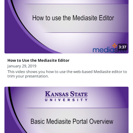
3:37
How to Use the Mediasite Editor
January 29, 2019
This video shows you how to use the web-based Mediasite editor to
trim your presentation.