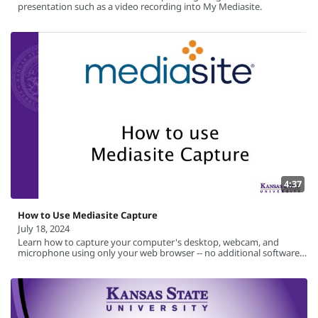
presentation such as a video recording into My Mediasite.
4:37
How to Use Mediasite Capture
July 18, 2024
Learn how to capture your computer's desktop, webcam, and
microphone using only your web browser -- no additional software
required.