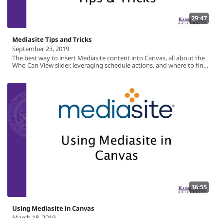
29:47
Mediasite Tips and Tricks
September 23, 2019
The best way to insert Mediasite content into Canvas, all about the
Who Can View slider, leveraging schedule actions, and where to find
Mediasite learning resources.
36:55
Using Mediasite in Canvas
March 18, 2019