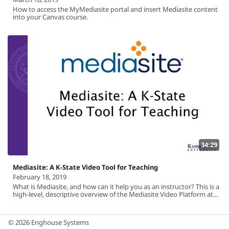
How to access the MyMediasite portal and insert Mediasite content
into your Canvas course.
34:29
Mediasite: A K-State Video Tool for Teaching
February 18, 2019
What is Mediasite, and how can it help you as an instructor? This is a
high-level, descriptive overview of the Mediasite Video Platform at
Kansas State University.
© 2026 Enghouse Systems