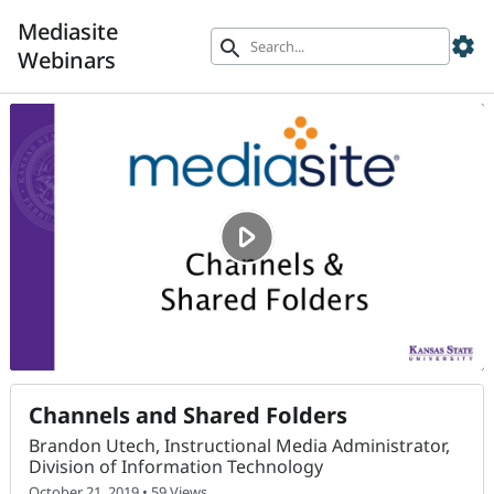
Mediasite
settings
search
Webinars
Channels and Shared Folders
Brandon Utech, Instructional Media Administrator,
Division of Information Technology
October 21, 2019 • 59 Views