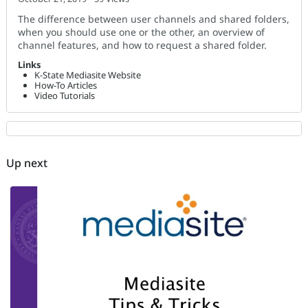
The difference between user channels and shared folders,
when you should use one or the other, an overview of
channel features, and how to request a shared folder.
Links
K-State Mediasite Website
How-To Articles
Video Tutorials
Up next