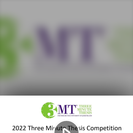
Play
Video