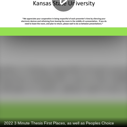
2022 3 Minute Thesis First Places, as well as Peoples Choice