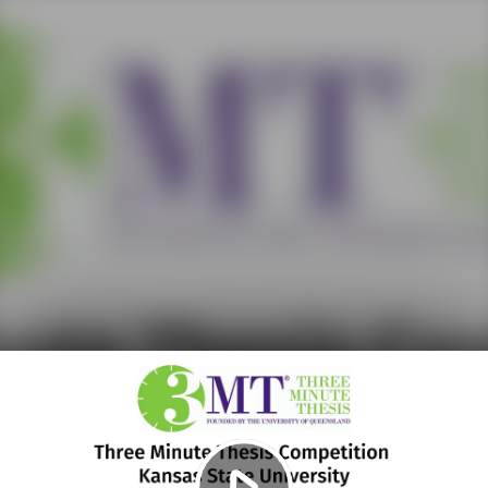
Play
Video