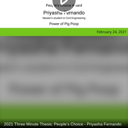
2021 Three Minute Thesis: People's Choice - Priyasha Fernando