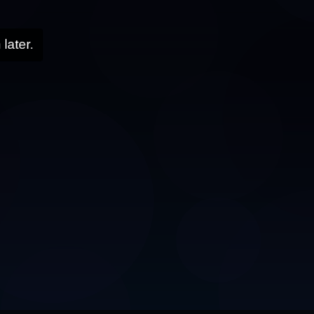
later.