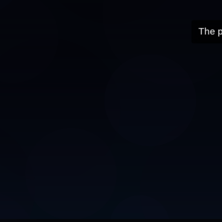
The p