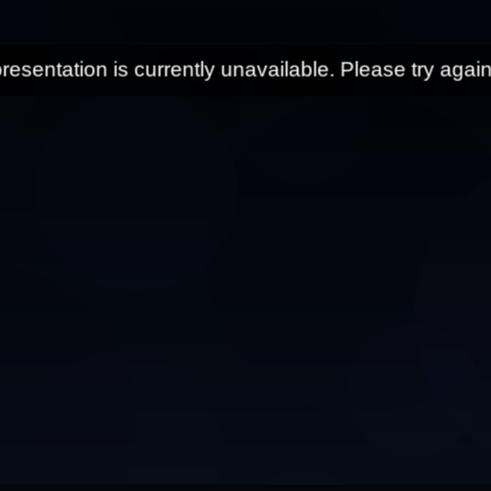
resentation is currently unavailable. Please try again 