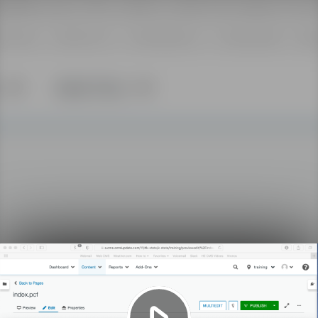
Play
Video