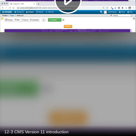
12-3 CMS Version 11 introduction