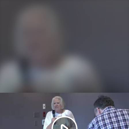
Play
Video