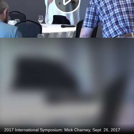
2017 International Symposium: Mick Charney, Sept. 26, 2017