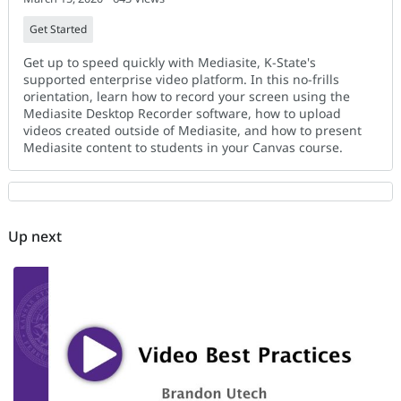
Get Started
Get up to speed quickly with Mediasite, K-State's
supported enterprise video platform. In this no-frills
orientation, learn how to record your screen using the
Mediasite Desktop Recorder software, how to upload
videos created outside of Mediasite, and how to present
Mediasite content to students in your Canvas course.
Up next