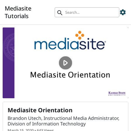
Mediasite
settings
search
Tutorials
Mediasite Orientation
Brandon Utech, Instructional Media Administrator,
Division of Information Technology
March 15, 2020 • 643 Views