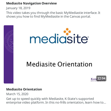
Mediasite Navigation Overview
January 18, 2019
This video takes you through the basic MyMediastie interface. It
shows you how to find MyMediasite in the Canvas portal.
22:04
Mediasite Orientation
March 15, 2020
Get up to speed quickly with Mediasite, K-State's supported
enterprise video platform. In this no-frills orientation, learn how to
record your screen using the Mediasite Desktop Recorder software,
how to upload videos created outside of Mediasite, and how to