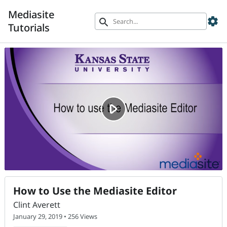
Mediasite
settings
search
Tutorials
How to Use the Mediasite Editor
Clint Averett
January 29, 2019 • 256 Views