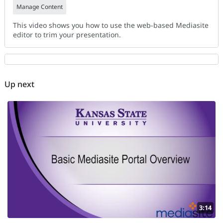
Manage Content
This video shows you how to use the web-based Mediasite
editor to trim your presentation.
Up next
3:14